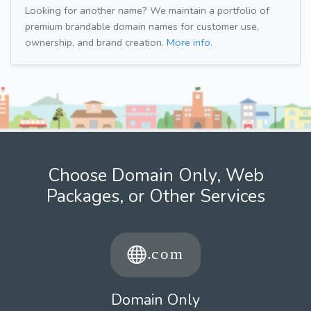
Looking for another name? We maintain a portfolio of
premium brandable domain names for customer use,
ownership, and brand creation.
More info.
Choose Domain Only, Web
Packages, or Other Services
Domain Only