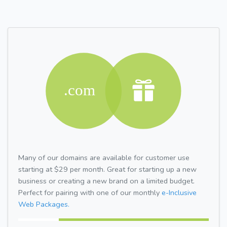
Many of our domains are available for customer use
starting at $29 per month. Great for starting up a new
business or creating a new brand on a limited budget.
Perfect for pairing with one of our monthly
e-Inclusive
Web Packages.