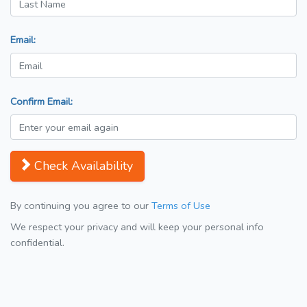
Email:
Confirm Email:
Check Availability
By continuing you agree to our
Terms of Use
We respect your privacy and will keep your personal info
confidential.