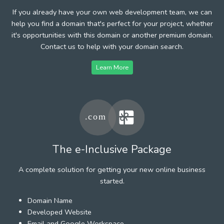
If you already have your own web development team, we can
help you find a domain that's perfect for your project, whether
it's opportunities with this domain or another premium domain.
Contact us to help with your domain search.
Learn More
The e-Inclusive Package
A complete solution for getting your new online business
started.
Domain Name
Developed Website
Email and Google Workspace