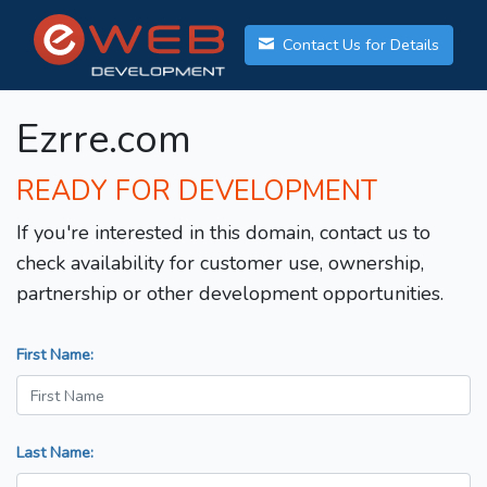
Contact Us for Details
Ezrre.com
READY FOR DEVELOPMENT
If you're interested in this domain, contact us to
check availability for customer use, ownership,
partnership or other development opportunities.
First Name:
Last Name: