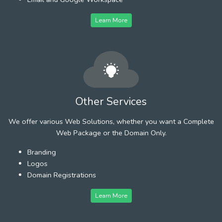
Learn More
Other Services
We offer various Web Solutions, whether you want a Complete
Web Package or the Domain Only.
Branding
Logos
Domain Registrations
Learn More